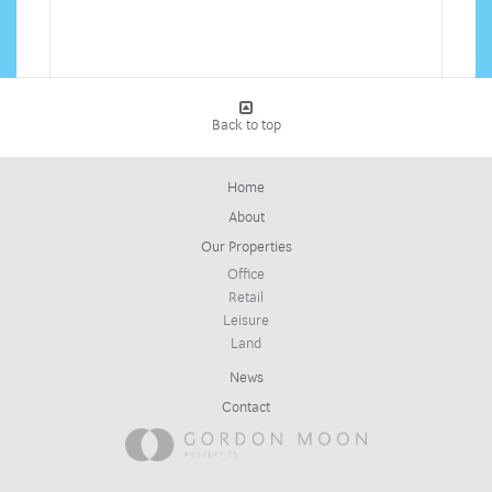
Back to top
Home
About
Our Properties
Office
Retail
Leisure
Land
News
Contact