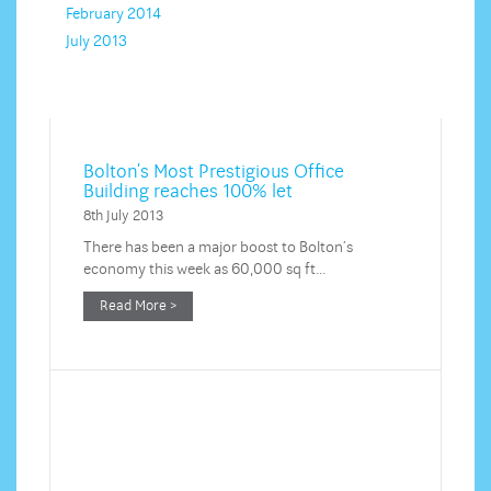
February 2014
July 2013
Bolton’s Most Prestigious Office
Building reaches 100% let
8th July 2013
There has been a major boost to Bolton’s
economy this week as 60,000 sq ft…
Read More >