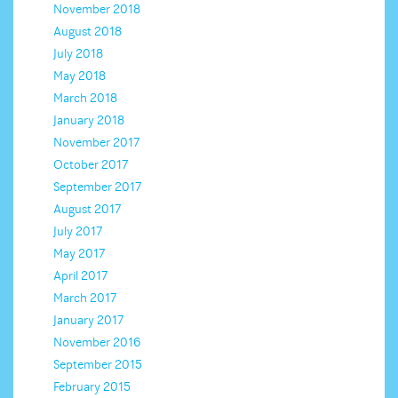
November 2018
August 2018
July 2018
May 2018
March 2018
January 2018
November 2017
October 2017
September 2017
August 2017
July 2017
May 2017
April 2017
March 2017
January 2017
November 2016
September 2015
February 2015