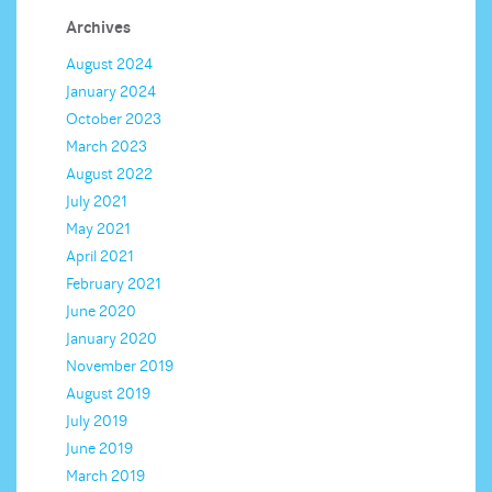
Archives
August 2024
January 2024
October 2023
March 2023
August 2022
July 2021
May 2021
April 2021
February 2021
June 2020
January 2020
November 2019
August 2019
July 2019
June 2019
March 2019