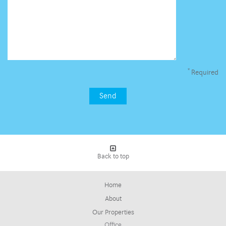
*
Required
Back to top
Home
About
Our Properties
Office