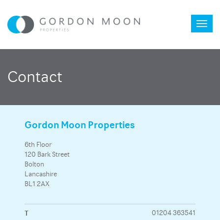
Toggl
Contact
naviga
Gordon Moon Properties
6th Floor
120 Bark Street
Bolton
Lancashire
BL1 2AX
T
01204 363541