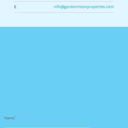
E
info@gordonmoonproperties.com
*
Name