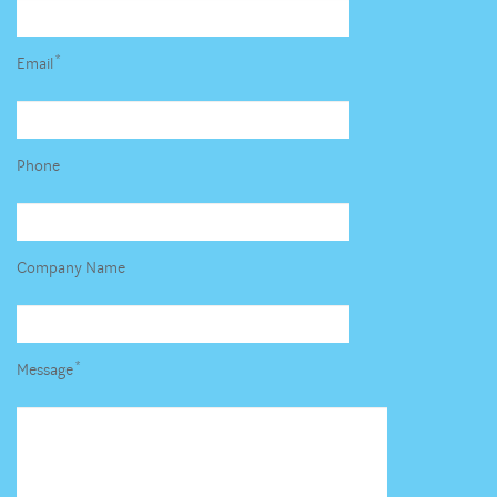
*
Email
Phone
Company Name
*
Message