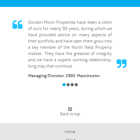
Gordon Moon Properties have been a client
of ours for nearly 30 years, during which we
have provided advice on many aspects of
their portfolio and have seen them grow into
a key member of the North West Property
market. They have the greatest of integrity
and we have a superb working relationship,
long may that continue.
Managing Director, CBRE Manchester
Back to top
Home