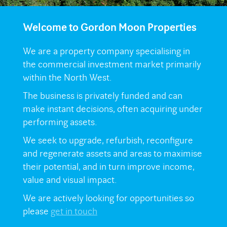
Welcome to Gordon Moon Properties
We are a property company specialising in
the commercial investment market primarily
within the North West.
The business is privately funded and can
make instant decisions, often acquiring under
performing assets.
We seek to upgrade, refurbish, reconfigure
and regenerate assets and areas to maximise
their potential, and in turn improve income,
value and visual impact.
We are actively looking for opportunities so
please
get in touch