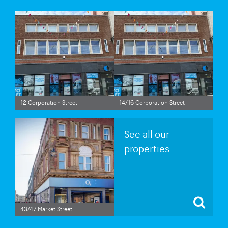
12 Corporation Street
14/16 Corporation Street
See all our
properties
43/47 Market Street