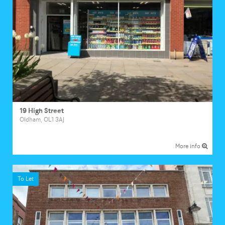
19 High Street
Oldham, OL1 3AJ
More info
To Let