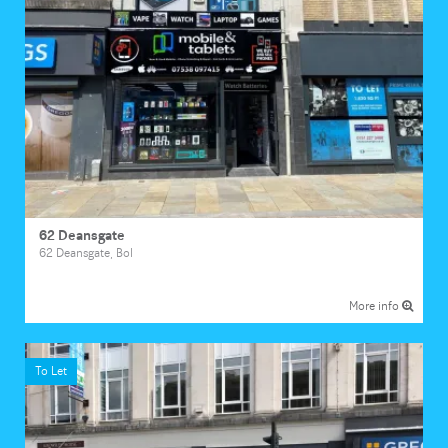
62 Deansgate
62 Deansgate, Bol
More info
To Let