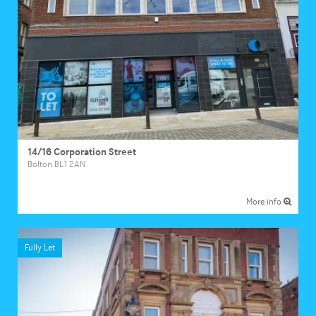
14/16 Corporation Street
Bolton BL1 2AN
More info
Fully Let