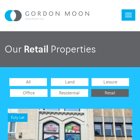
Toggl
Retail
Our
Properties
naviga
All
Land
Leisure
Office
Residential
Retail
Fully Let