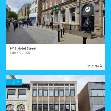
9/13 Hotel Street
Bolton, BL1 1DB
More info
Fully Let