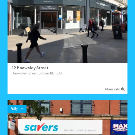
12 Knowsley Street
Knowsley Street, Bolton BL1 2AH
More info
Fully Let