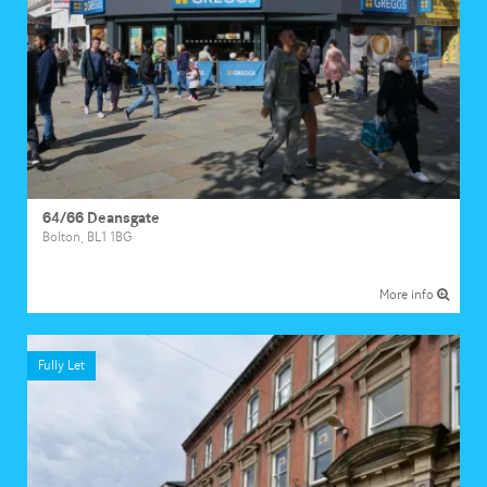
64/66 Deansgate
Bolton, BL1 1BG
More info
Fully Let