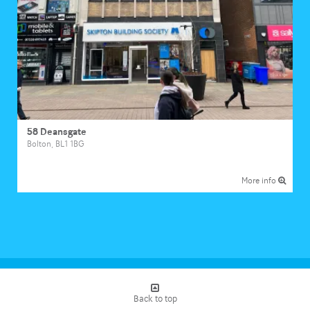
58 Deansgate
Bolton, BL1 1BG
More info
Loading...
Back to top