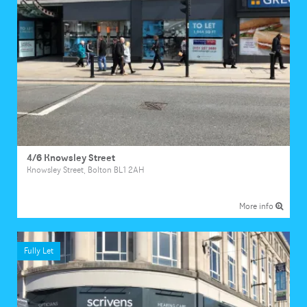
4/6 Knowsley Street
Knowsley Street, Bolton BL1 2AH
More info
Fully Let