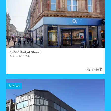
43/47 Market Street
Bolton BL1 1BQ
More info
Fully Let