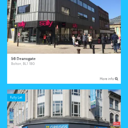
56 Deansgate
Bolton, BL1 1BG
More info
Fully Let