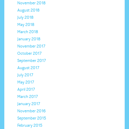
November 2018
August 2018
July 2018
May 2018
March 2018
January 2018
November 2017
October 2017
September 2017
August 2017
July 2017
May 2017
April 2017
March 2017
January 2017
November 2016
September 2015
February 2015