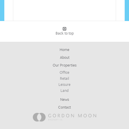
Back to top
Home
About
Our Properties
Office
Retail
Leisure
Land
News
Contact