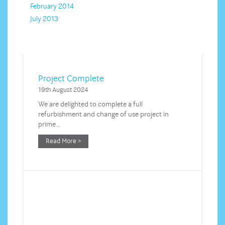
February 2014
July 2013
Project Complete
19th August 2024
We are delighted to complete a full
refurbishment and change of use project in
prime…
Read More >