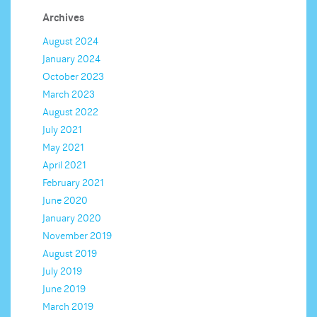
Archives
August 2024
January 2024
October 2023
March 2023
August 2022
July 2021
May 2021
April 2021
February 2021
June 2020
January 2020
November 2019
August 2019
July 2019
June 2019
March 2019