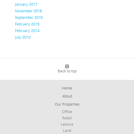
January 2017
November 2016
September 2015
February 2015
February 2014
July 2013
Back to top
Home
About
Our Properties
Office
Retail
Leisure
Land