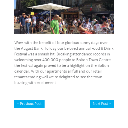
Wow, with the benefit of four glorious sunny days over
the August Bank Holiday our beloved annual Food & Drink
Festival was a smash hit. Breaking attendance records in
welcoming over 400,000 people to Bolton Town Centre
the festival again proved to be a highlight on the Bolton
calendar. With our apartments all full and our retail
tenants trading well we’re delighted to see the town
buzzing with excitement.
< Previous Post
Next Post >