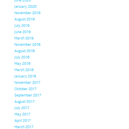
June 2020
January 2020
November 2019
August 2019
July 2019
June 2019
March 2019
November 2018
August 2018
July 2018
May 2018
March 2018
January 2018
November 2017
October 2017
September 2017
August 2017
July 2017
May 2017
April 2017
March 2017