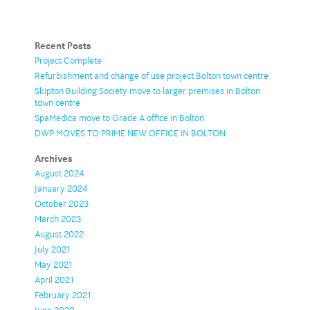
Recent Posts
Project Complete
Refurbishment and change of use project Bolton town centre
Skipton Building Society move to larger premises in Bolton
town centre
SpaMedica move to Grade A office in Bolton
DWP MOVES TO PRIME NEW OFFICE IN BOLTON
Archives
August 2024
January 2024
October 2023
March 2023
August 2022
July 2021
May 2021
April 2021
February 2021