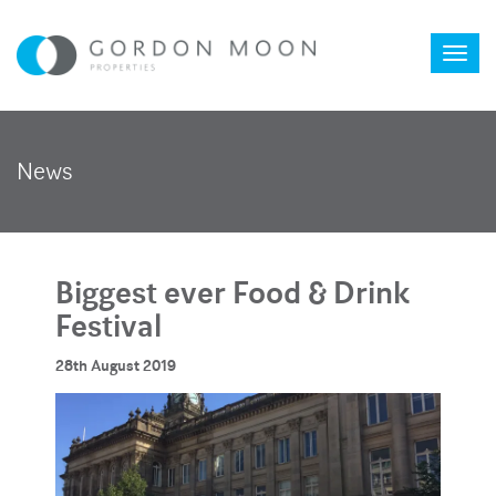
Toggl
News
naviga
Biggest ever Food & Drink
Festival
28th August 2019