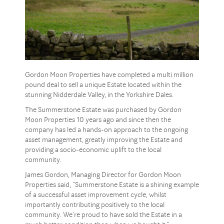
Gordon Moon Properties have completed a multi million
pound deal to sell a unique Estate located within the
stunning Nidderdale Valley, in the Yorkshire Dales.
The Summerstone Estate was purchased by Gordon
Moon Properties 10 years ago and since then the
company has led a hands-on approach to the ongoing
asset management, greatly improving the Estate and
providing a socio-economic uplift to the local
community.
James Gordon, Managing Director for Gordon Moon
Properties said, “Summerstone Estate is a shining example
of a successful asset improvement cycle, whilst
importantly contributing positively to the local
community. We’re proud to have sold the Estate in a