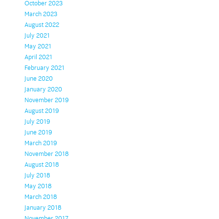
October 2023
March 2023
August 2022
July 2021
May 2021
April 2021
February 2021
June 2020
January 2020
November 2019
August 2019
July 2019
June 2019
March 2019
November 2018
August 2018
July 2018
May 2018
March 2018
January 2018
November 2017