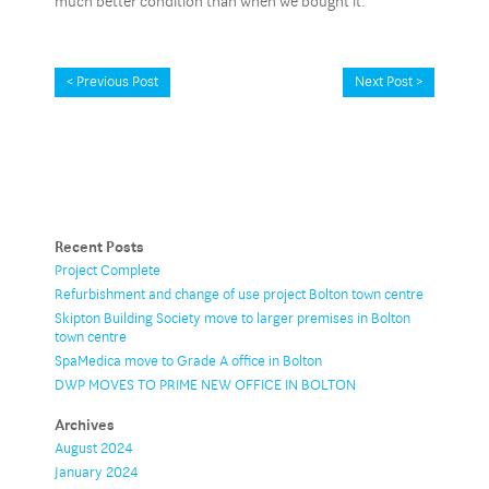
much better condition than when we bought it.”
< Previous Post
Next Post >
Recent Posts
Project Complete
Refurbishment and change of use project Bolton town centre
Skipton Building Society move to larger premises in Bolton
town centre
SpaMedica move to Grade A office in Bolton
DWP MOVES TO PRIME NEW OFFICE IN BOLTON
Archives
August 2024
January 2024