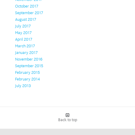
October 2017
September 2017
August 2017
July 2017
May 2017
April 2017
March 2017
January 2017
November 2016
September 2015
February 2015
February 2014
July 2013
Back to top