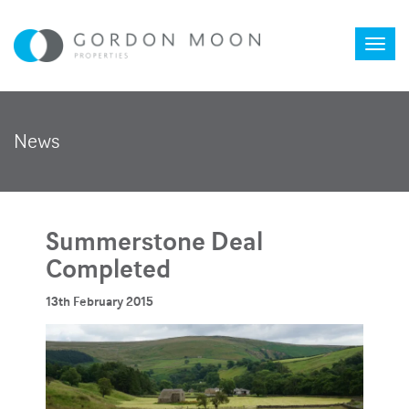
Toggl
News
naviga
Summerstone Deal
Completed
13th February 2015