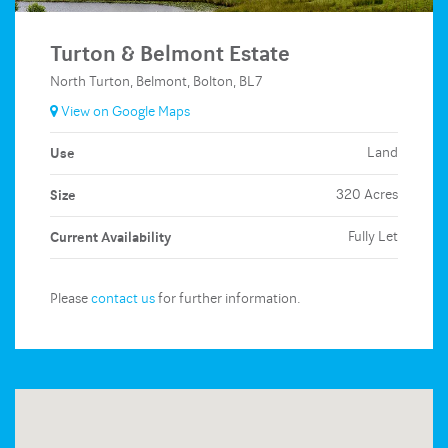
Turton & Belmont Estate
North Turton, Belmont, Bolton, BL7
View on Google Maps
Use
Land
Size
320 Acres
Current Availability
Fully Let
Please
contact us
for further information.