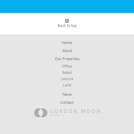
Back to top
Home
About
Our Properties
Office
Retail
Leisure
Land
News
Contact